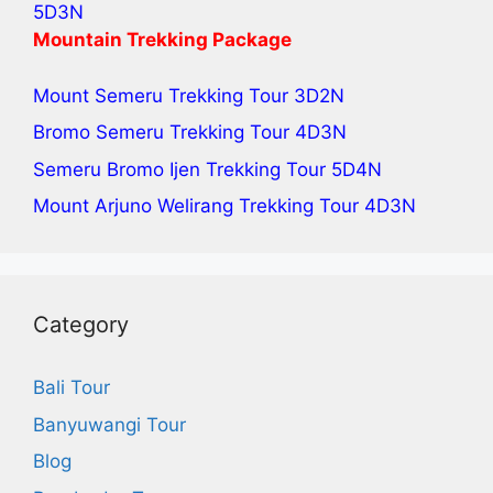
5D3N
Mountain Trekking Package
Mount Semeru Trekking Tour
3D2N
Bromo Semeru Trekking Tour
4D3N
Semeru Bromo Ijen Trekking Tour
5D4N
Mount Arjuno Welirang Trekking Tour
4D3N
Category
Bali Tour
Banyuwangi Tour
Blog