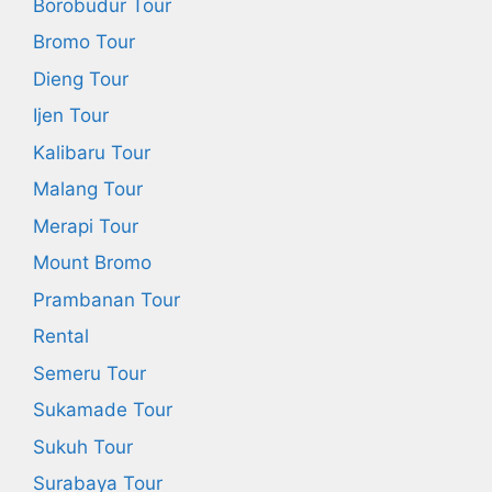
Borobudur Tour
Bromo Tour
Dieng Tour
Ijen Tour
Kalibaru Tour
Malang Tour
Merapi Tour
Mount Bromo
Prambanan Tour
Rental
Semeru Tour
Sukamade Tour
Sukuh Tour
Surabaya Tour