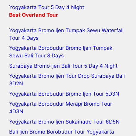
Yogyakarta Tour 5 Day 4 Night
Best Overland Tour
Yogyakarta Bromo Ijen Tumpak Sewu Waterfall
Tour 4 Days
Yogyakarta Borobudur Bromo Ijen Tumpak
Sewu Bali Tour
8 Days
Surabaya Bromo Ijen Bali Tour 5 Day 4 Night
Yogyakarta Bromo Ijen Tour
Drop Surabaya Bali
3D2N
Yogyakarta Borobudur Bromo Ijen Tour
5D3N
Yogyakarta Borobudur Merapi Bromo Tour
4D3N
Yogyakarta Bromo Ijen Sukamade Tour
6D5N
Bali Ijen Bromo Borobudur Tour Yogyakarta