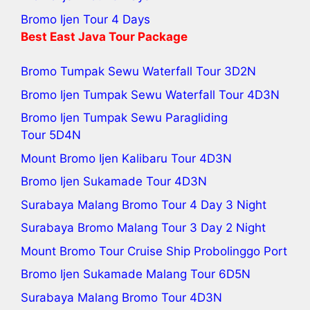
Bromo Ijen Tour 4 Days
Best
East Java Tour
Package
Bromo Tumpak Sewu Waterfall Tour
3D2N
Bromo Ijen Tumpak Sewu Waterfall Tour
4D3N
Bromo Ijen Tumpak Sewu Paragliding
Tour
5D4N
Mount Bromo Ijen Kalibaru Tour
4D3N
Bromo Ijen Sukamade Tour
4D3N
Surabaya Malang Bromo Tour 4 Day 3 Night
Surabaya Bromo Malang Tour 3 Day 2 Night
Mount Bromo Tour Cruise Ship Probolinggo Port
Bromo Ijen Sukamade Malang Tour 6D5N
Surabaya Malang Bromo Tour
4D3N