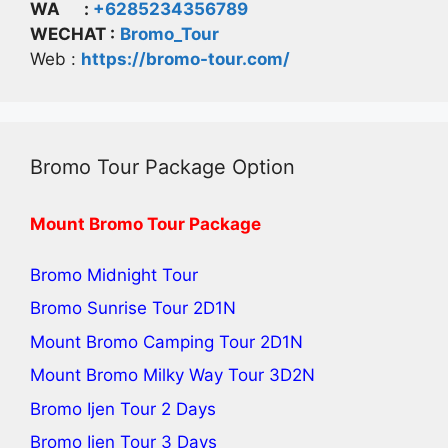
WA :
+6285234356789
WECHAT :
Bromo_Tour
Web :
https://bromo-tour.com/
Bromo Tour Package Option
Mount Bromo Tour Package
Bromo Midnight Tour
Bromo Sunrise Tour
2D1N
Mount Bromo Camping Tour
2D1N
Mount Bromo Milky Way Tour
3D2N
Bromo Ijen Tour 2 Days
Bromo Ijen Tour 3 Days