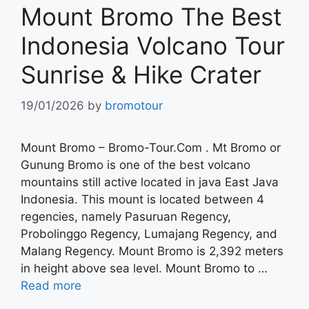
Mount Bromo The Best
Indonesia Volcano Tour
Sunrise & Hike Crater
19/01/2026
by
bromotour
Mount Bromo – Bromo-Tour.Com . Mt Bromo or
Gunung Bromo is one of the best volcano
mountains still active located in java East Java
Indonesia. This mount is located between 4
regencies, namely Pasuruan Regency,
Probolinggo Regency, Lumajang Regency, and
Malang Regency. Mount Bromo is 2,392 meters
in height above sea level. Mount Bromo to …
Read more