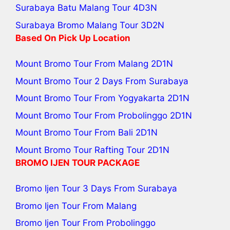
Surabaya Batu Malang Tour
4D3N
Surabaya Bromo Malang Tour
3D2N
Based On Pick Up Location
Mount Bromo Tour From Malang
2D1N
Mount Bromo Tour 2 Days From Surabaya
Mount Bromo Tour From Yogyakarta
2D1N
Mount Bromo Tour From Probolinggo
2D1N
Mount Bromo Tour From Bali
2D1N
Mount Bromo Tour Rafting Tour
2D1N
BROMO IJEN TOUR PACKAGE
Bromo Ijen Tour 3 Days From Surabaya
Bromo Ijen Tour From Malang
Bromo Ijen Tour From Probolinggo