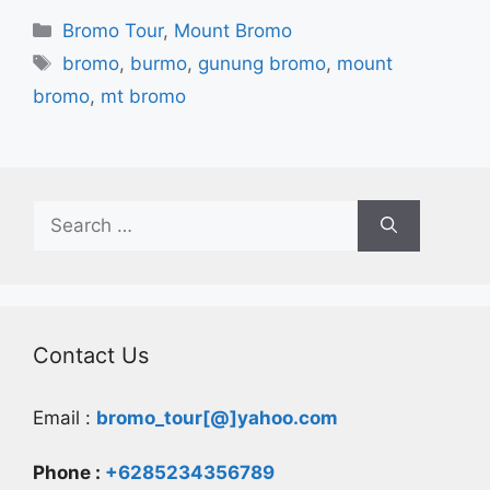
Categories
Bromo Tour
,
Mount Bromo
Tags
bromo
,
burmo
,
gunung bromo
,
mount
bromo
,
mt bromo
Search
for:
Contact Us
Email :
bromo_tour[@]yahoo.com
Phone :
+6285234356789