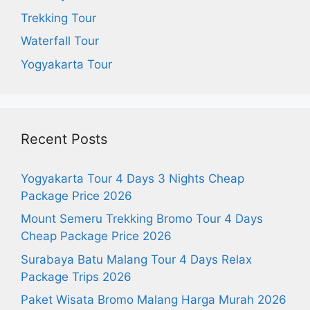
Trekking Tour
Waterfall Tour
Yogyakarta Tour
Recent Posts
Yogyakarta Tour 4 Days 3 Nights Cheap
Package Price 2026
Mount Semeru Trekking Bromo Tour 4 Days
Cheap Package Price 2026
Surabaya Batu Malang Tour 4 Days Relax
Package Trips 2026
Paket Wisata Bromo Malang Harga Murah 2026