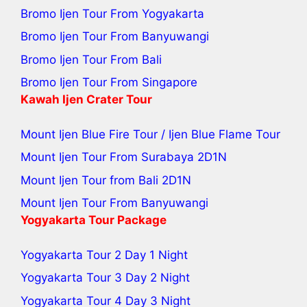
Bromo Ijen Tour From Yogyakarta
Bromo Ijen Tour From Banyuwangi
Bromo Ijen Tour From Bali
Bromo Ijen Tour From Singapore
Kawah Ijen Crater Tour
Mount Ijen Blue Fire Tour
/
Ijen Blue Flame Tour
Mount Ijen Tour From Surabaya
2D1N
Mount Ijen Tour from Bali
2D1N
Mount Ijen Tour From Banyuwangi
Yogyakarta Tour Package
Yogyakarta Tour 2 Day 1 Night
Yogyakarta Tour 3 Day 2 Night
Yogyakarta Tour 4 Day 3 Night