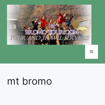
Skip
to
content
Menu
mt bromo