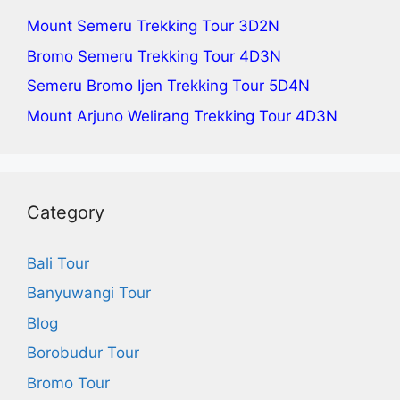
Mount Semeru Trekking Tour
3D2N
Bromo Semeru Trekking Tour
4D3N
Semeru Bromo Ijen Trekking Tour
5D4N
Mount Arjuno Welirang Trekking Tour
4D3N
Category
Bali Tour
Banyuwangi Tour
Blog
Borobudur Tour
Bromo Tour