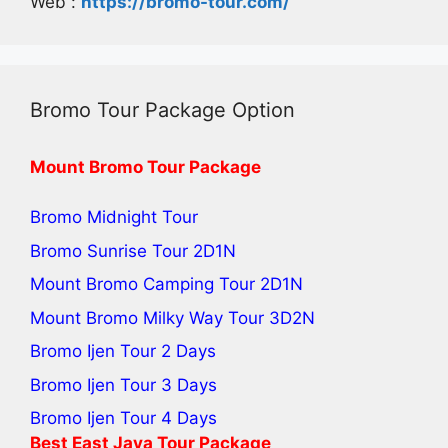
Web :
https://bromo-tour.com/
Bromo Tour Package Option
Mount Bromo Tour Package
Bromo Midnight Tour
Bromo Sunrise Tour
2D1N
Mount Bromo Camping Tour
2D1N
Mount Bromo Milky Way Tour
3D2N
Bromo Ijen Tour 2 Days
Bromo Ijen Tour 3 Days
Bromo Ijen Tour 4 Days
Best
East Java Tour
Package