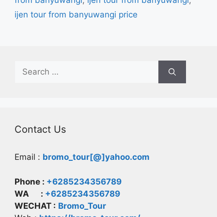
from banyuwangi
,
ijen tour from banyuwangi
,
ijen tour from banyuwangi price
Search
for:
Contact Us
Email :
bromo_tour[@]yahoo.com
Phone :
+6285234356789
WA :
+6285234356789
WECHAT :
Bromo_Tour