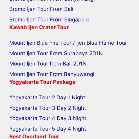
Bromo Ijen Tour From Bali
Bromo Ijen Tour From Singapore
Kawah Ijen Crater Tour
Mount Ijen Blue Fire Tour
/
Ijen Blue Flame Tour
Mount Ijen Tour From Surabaya
2D1N
Mount Ijen Tour from Bali
2D1N
Mount Ijen Tour From Banyuwangi
Yogyakarta Tour Package
Yogyakarta Tour 2 Day 1 Night
Yogyakarta Tour 3 Day 2 Night
Yogyakarta Tour 4 Day 3 Night
Yogyakarta Tour 5 Day 4 Night
Best Overland Tour