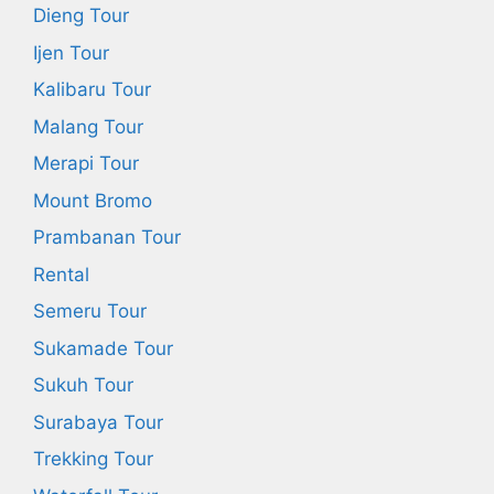
Dieng Tour
Ijen Tour
Kalibaru Tour
Malang Tour
Merapi Tour
Mount Bromo
Prambanan Tour
Rental
Semeru Tour
Sukamade Tour
Sukuh Tour
Surabaya Tour
Trekking Tour