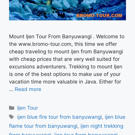
Mount Ijen Tour From Banyuwangi . Welcome to
the www.bromo-tour.com, this time we offer
cheap traveling to mount ijen from Banyuwangi
with cheap prices that are very well suited for
excursions adventurers. Trekking to mount Ijen
is one of the best options to make use of your
vacation time more valuable in Java. Either for
…
Read more
Categories
Ijen Tour
Tags
ijen blue fire tour from banyuwangi
,
ijen blue
flame tour from banyuwangi
,
ijen night trekking