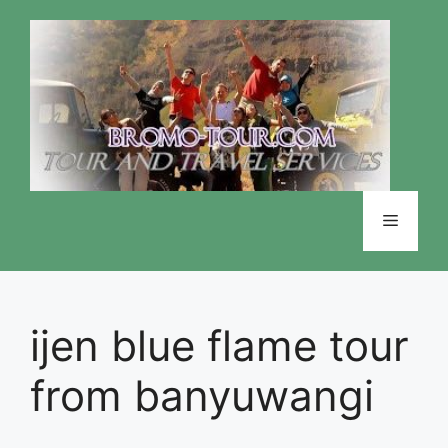
Skip
to
content
Menu
ijen blue flame tour
from banyuwangi