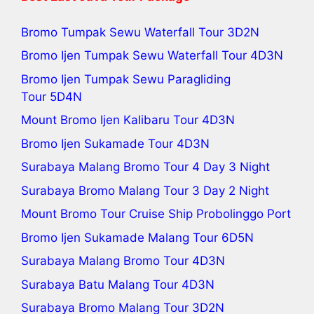
Bromo Tumpak Sewu Waterfall Tour
3D2N
Bromo Ijen Tumpak Sewu Waterfall Tour
4D3N
Bromo Ijen Tumpak Sewu Paragliding
Tour
5D4N
Mount Bromo Ijen Kalibaru Tour
4D3N
Bromo Ijen Sukamade Tour
4D3N
Surabaya Malang Bromo Tour 4 Day 3 Night
Surabaya Bromo Malang Tour 3 Day 2 Night
Mount Bromo Tour Cruise Ship Probolinggo Port
Bromo Ijen Sukamade Malang Tour 6D5N
Surabaya Malang Bromo Tour
4D3N
Surabaya Batu Malang Tour
4D3N
Surabaya Bromo Malang Tour
3D2N