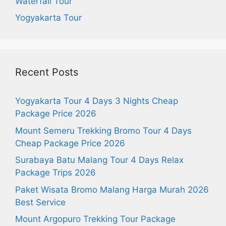
Waterfall Tour
Yogyakarta Tour
Recent Posts
Yogyakarta Tour 4 Days 3 Nights Cheap
Package Price 2026
Mount Semeru Trekking Bromo Tour 4 Days
Cheap Package Price 2026
Surabaya Batu Malang Tour 4 Days Relax
Package Trips 2026
Paket Wisata Bromo Malang Harga Murah 2026
Best Service
Mount Argopuro Trekking Tour Package