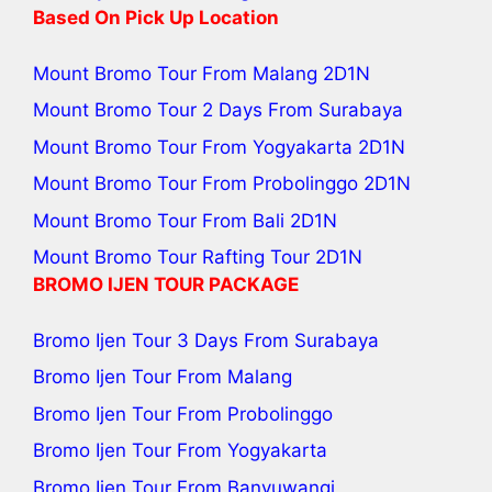
Based On Pick Up Location
Mount Bromo Tour From Malang
2D1N
Mount Bromo Tour 2 Days From Surabaya
Mount Bromo Tour From Yogyakarta
2D1N
Mount Bromo Tour From Probolinggo
2D1N
Mount Bromo Tour From Bali
2D1N
Mount Bromo Tour Rafting Tour
2D1N
BROMO IJEN TOUR PACKAGE
Bromo Ijen Tour 3 Days From Surabaya
Bromo Ijen Tour From Malang
Bromo Ijen Tour From Probolinggo
Bromo Ijen Tour From Yogyakarta
Bromo Ijen Tour From Banyuwangi