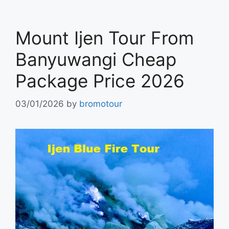
Mount Ijen Tour From
Banyuwangi Cheap
Package Price 2026
03/01/2026
by
bromotour