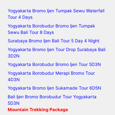
Yogyakarta Bromo Ijen Tumpak Sewu Waterfall
Tour 4 Days
Yogyakarta Borobudur Bromo Ijen Tumpak
Sewu Bali Tour
8 Days
Surabaya Bromo Ijen Bali Tour 5 Day 4 Night
Yogyakarta Bromo Ijen Tour
Drop Surabaya Bali
3D2N
Yogyakarta Borobudur Bromo Ijen Tour
5D3N
Yogyakarta Borobudur Merapi Bromo Tour
4D3N
Yogyakarta Bromo Ijen Sukamade Tour
6D5N
Bali Ijen Bromo Borobudur Tour Yogyakarta
5D3N
Mountain Trekking Package