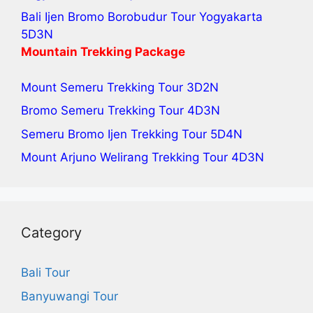
Bali Ijen Bromo Borobudur Tour Yogyakarta
5D3N
Mountain Trekking Package
Mount Semeru Trekking Tour
3D2N
Bromo Semeru Trekking Tour
4D3N
Semeru Bromo Ijen Trekking Tour
5D4N
Mount Arjuno Welirang Trekking Tour
4D3N
Category
Bali Tour
Banyuwangi Tour