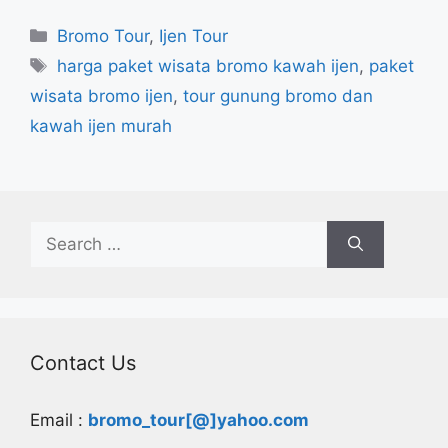
Categories
Bromo Tour
,
Ijen Tour
Tags
harga paket wisata bromo kawah ijen
,
paket
wisata bromo ijen
,
tour gunung bromo dan
kawah ijen murah
Search
for:
Contact Us
Email :
bromo_tour[@]yahoo.com