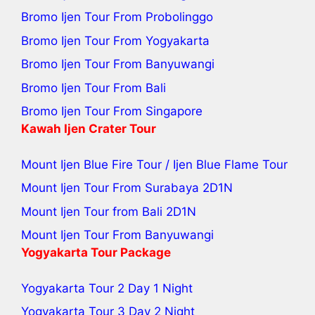
Bromo Ijen Tour From Probolinggo
Bromo Ijen Tour From Yogyakarta
Bromo Ijen Tour From Banyuwangi
Bromo Ijen Tour From Bali
Bromo Ijen Tour From Singapore
Kawah Ijen Crater Tour
Mount Ijen Blue Fire Tour
/
Ijen Blue Flame Tour
Mount Ijen Tour From Surabaya
2D1N
Mount Ijen Tour from Bali
2D1N
Mount Ijen Tour From Banyuwangi
Yogyakarta Tour Package
Yogyakarta Tour 2 Day 1 Night
Yogyakarta Tour 3 Day 2 Night