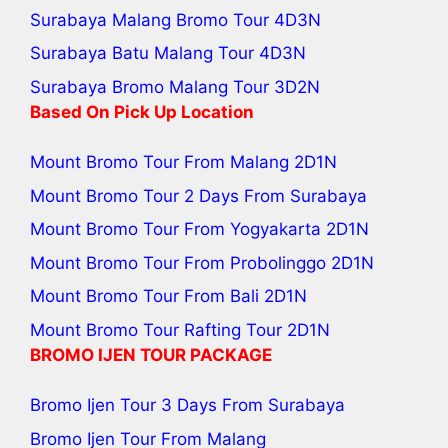
Surabaya Malang Bromo Tour
4D3N
Surabaya Batu Malang Tour
4D3N
Surabaya Bromo Malang Tour
3D2N
Based On Pick Up Location
Mount Bromo Tour From Malang
2D1N
Mount Bromo Tour 2 Days From Surabaya
Mount Bromo Tour From Yogyakarta
2D1N
Mount Bromo Tour From Probolinggo
2D1N
Mount Bromo Tour From Bali
2D1N
Mount Bromo Tour Rafting Tour
2D1N
BROMO IJEN TOUR PACKAGE
Bromo Ijen Tour 3 Days From Surabaya
Bromo Ijen Tour From Malang