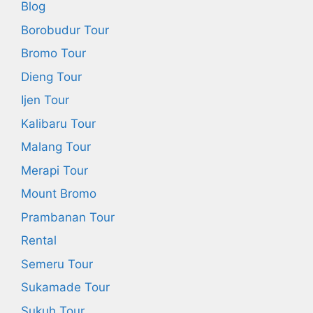
Blog
Borobudur Tour
Bromo Tour
Dieng Tour
Ijen Tour
Kalibaru Tour
Malang Tour
Merapi Tour
Mount Bromo
Prambanan Tour
Rental
Semeru Tour
Sukamade Tour
Sukuh Tour