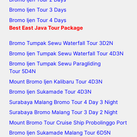
Bromo Ijen Tour 3 Days
Bromo Ijen Tour 4 Days
Best
East Java Tour
Package
Bromo Tumpak Sewu Waterfall Tour
3D2N
Bromo Ijen Tumpak Sewu Waterfall Tour
4D3N
Bromo Ijen Tumpak Sewu Paragliding
Tour
5D4N
Mount Bromo Ijen Kalibaru Tour
4D3N
Bromo Ijen Sukamade Tour
4D3N
Surabaya Malang Bromo Tour 4 Day 3 Night
Surabaya Bromo Malang Tour 3 Day 2 Night
Mount Bromo Tour Cruise Ship Probolinggo Port
Bromo Ijen Sukamade Malang Tour 6D5N