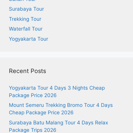
Surabaya Tour
Trekking Tour
Waterfall Tour
Yogyakarta Tour
Recent Posts
Yogyakarta Tour 4 Days 3 Nights Cheap
Package Price 2026
Mount Semeru Trekking Bromo Tour 4 Days
Cheap Package Price 2026
Surabaya Batu Malang Tour 4 Days Relax
Package Trips 2026