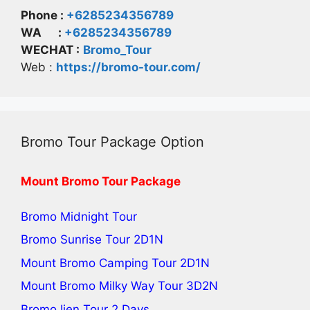
Phone :
+6285234356789
WA :
+6285234356789
WECHAT :
Bromo_Tour
Web :
https://bromo-tour.com/
Bromo Tour Package Option
Mount Bromo Tour Package
Bromo Midnight Tour
Bromo Sunrise Tour
2D1N
Mount Bromo Camping Tour
2D1N
Mount Bromo Milky Way Tour
3D2N
Bromo Ijen Tour 2 Days