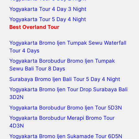
Yogyakarta Tour 4 Day 3 Night
Yogyakarta Tour 5 Day 4 Night
Best Overland Tour
Yogyakarta Bromo Ijen Tumpak Sewu Waterfall
Tour 4 Days
Yogyakarta Borobudur Bromo Ijen Tumpak
Sewu Bali Tour
8 Days
Surabaya Bromo Ijen Bali Tour 5 Day 4 Night
Yogyakarta Bromo Ijen Tour
Drop Surabaya Bali
3D2N
Yogyakarta Borobudur Bromo Ijen Tour
5D3N
Yogyakarta Borobudur Merapi Bromo Tour
4D3N
Yogyakarta Bromo Ijen Sukamade Tour
6D5N