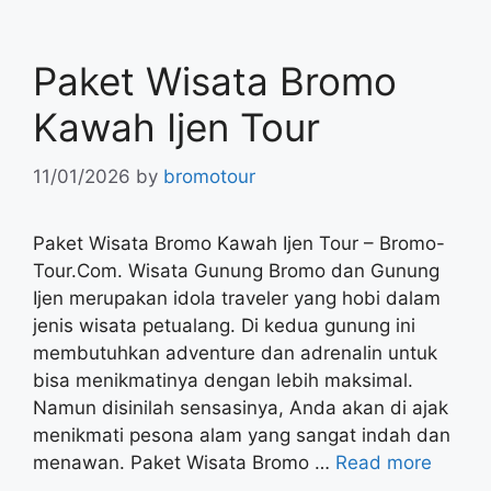
Paket Wisata Bromo
Kawah Ijen Tour
11/01/2026
by
bromotour
Paket Wisata Bromo Kawah Ijen Tour – Bromo-
Tour.Com. Wisata Gunung Bromo dan Gunung
Ijen merupakan idola traveler yang hobi dalam
jenis wisata petualang. Di kedua gunung ini
membutuhkan adventure dan adrenalin untuk
bisa menikmatinya dengan lebih maksimal.
Namun disinilah sensasinya, Anda akan di ajak
menikmati pesona alam yang sangat indah dan
menawan. Paket Wisata Bromo …
Read more