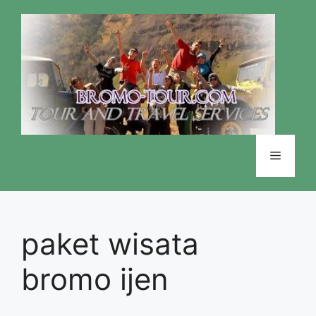
Skip
to
content
Menu
paket wisata
bromo ijen